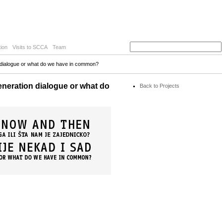
ion
Visits to SCCA
Team
on dialogue or what do we have in common?
eneration dialogue or what do
Back to Projects