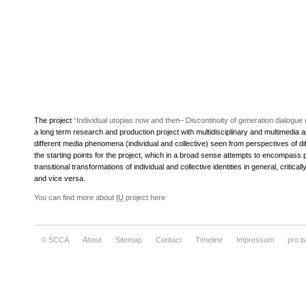
The project
“Individual utopias now and then– Discontinuity of generation dialog
a long term research and production project with multidisciplinary and multimedia 
different media phenomena (individual and collective) seen from perspectives of dif
the starting points for the project, which in a broad sense attempts to encompass p
transitional transformations of individual and collective identities in general, criti
and vice versa.
You can find more about
IU
project here
© SCCA
About
Sitemap
Contact
Timeline
Impressum
pro.b