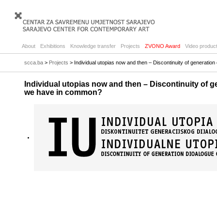
About
Exhibitions
Knowledge transfer
Projects
ZVONO Award
Video product
scca.ba
>
Projects
> Individual utopias now and then – Discontinuity of generati
Individual utopias now and then – Discontinuity of g
we have in common?