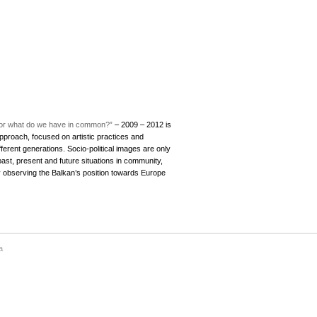
ue or what do we have in common?”
– 2009 – 2012 is
approach, focused on artistic practices and
ferent generations. Socio-political images are only
ast, present and future situations in community,
cally observing the Balkan’s position towards Europe
a