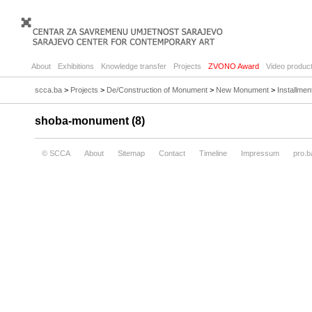
About
Exhibitions
Knowledge transfer
Projects
ZVONO Award
Video product
scca.ba
>
Projects
>
De/Construction of Monument
>
New Monument
>
Installme
shoba-monument (8)
© SCCA
About
Sitemap
Contact
Timeline
Impressum
pro.b