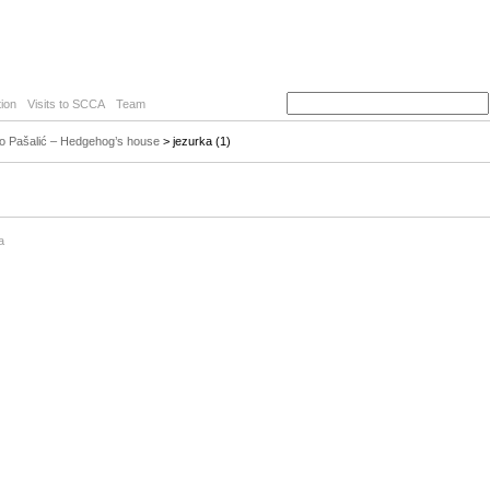
ion
Visits to SCCA
Team
o Pašalić – Hedgehog’s house
> jezurka (1)
a