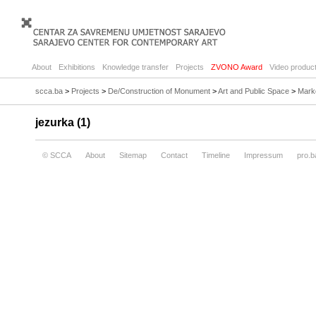
About
Exhibitions
Knowledge transfer
Projects
ZVONO Award
Video product
scca.ba
>
Projects
>
De/Construction of Monument
>
Art and Public Space
>
Mark
jezurka (1)
© SCCA
About
Sitemap
Contact
Timeline
Impressum
pro.b