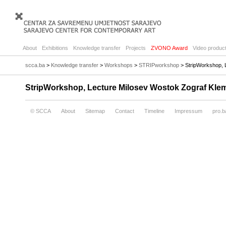
About
Exhibitions
Knowledge transfer
Projects
ZVONO Award
Video product
scca.ba
>
Knowledge transfer
>
Workshops
>
STRIPworkshop
> StripWorkshop, L
StripWorkshop, Lecture Milosev Wostok Zograf Klem
© SCCA
About
Sitemap
Contact
Timeline
Impressum
pro.b