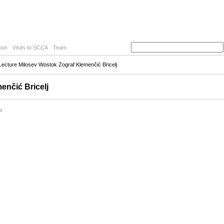
ion
Visits to SCCA
Team
ecture Milosev Wostok Zograf Klemenčić Bricelj
enčić Bricelj
a