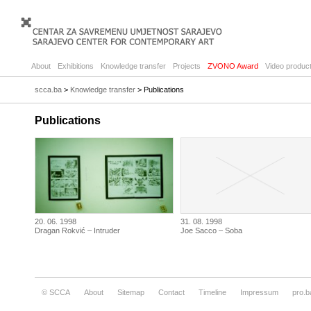
About
Exhibitions
Knowledge transfer
Projects
ZVONO Award
Video product
scca.ba
>
Knowledge transfer
> Publications
Publications
20. 06. 1998
31. 08. 1998
Dragan Rokvić – Intruder
Joe Sacco – Soba
© SCCA
About
Sitemap
Contact
Timeline
Impressum
pro.b