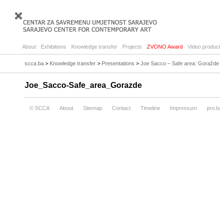
About
Exhibitions
Knowledge transfer
Projects
ZVONO Award
Video product
scca.ba
>
Knowledge transfer
>
Presentations
>
Joe Sacco – Safe area: Goražde
Joe_Sacco-Safe_area_Gorazde
© SCCA
About
Sitemap
Contact
Timeline
Impressum
pro.b