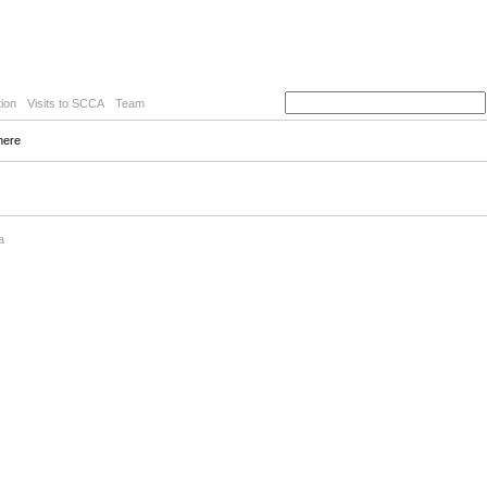
ion
Visits to SCCA
Team
here
a