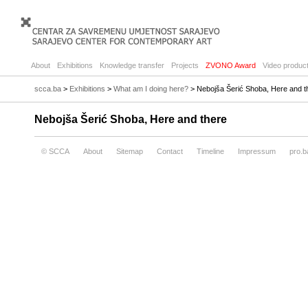
About
Exhibitions
Knowledge transfer
Projects
ZVONO Award
Video product
scca.ba
>
Exhibitions
>
What am I doing here?
> Nebojša Šerić Shoba, Here and t
Nebojša Šerić Shoba, Here and there
© SCCA
About
Sitemap
Contact
Timeline
Impressum
pro.b