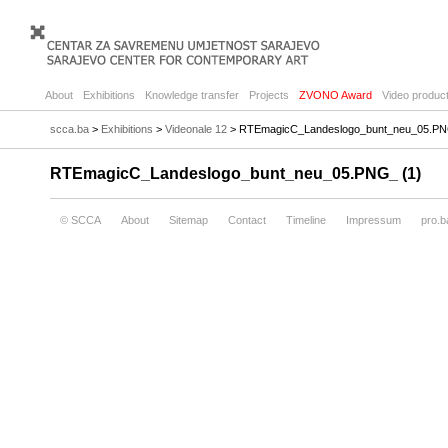
About
Exhibitions
Knowledge transfer
Projects
ZVONO Award
Video product
scca.ba
>
Exhibitions
>
Videonale 12
> RTEmagicC_Landeslogo_bunt_neu_05.PN
RTEmagicC_Landeslogo_bunt_neu_05.PNG_ (1)
© SCCA
About
Sitemap
Contact
Timeline
Impressum
pro.b