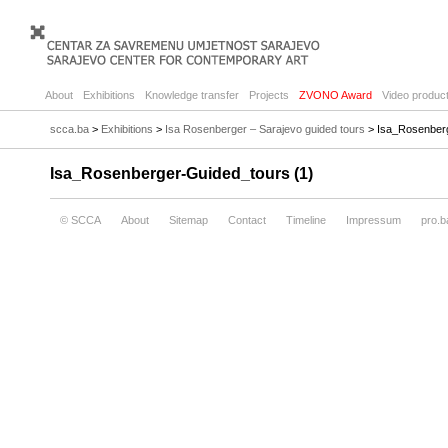
About
Exhibitions
Knowledge transfer
Projects
ZVONO Award
Video product
scca.ba
>
Exhibitions
>
Isa Rosenberger – Sarajevo guided tours
> Isa_Rosenberg
Isa_Rosenberger-Guided_tours (1)
© SCCA
About
Sitemap
Contact
Timeline
Impressum
pro.b