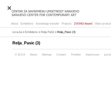
About
Exhibitions
Knowledge transfer
Projects
ZVONO Award
Video product
scca.ba
>
Exhibitions
>
Relja Pašić
> Relja_Pasic (3)
Relja_Pasic (3)
© SCCA
About
Sitemap
Contact
Timeline
Impressum
pro.b