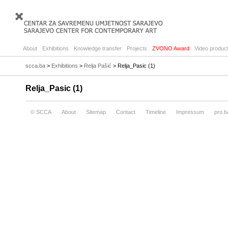
About
Exhibitions
Knowledge transfer
Projects
ZVONO Award
Video product
scca.ba
>
Exhibitions
>
Relja Pašić
> Relja_Pasic (1)
Relja_Pasic (1)
© SCCA
About
Sitemap
Contact
Timeline
Impressum
pro.b