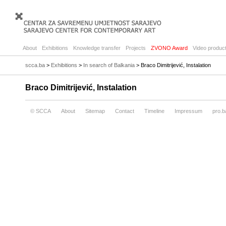
About
Exhibitions
Knowledge transfer
Projects
ZVONO Award
Video product
scca.ba
>
Exhibitions
>
In search of Balkania
> Braco Dimitrijević, Instalation
Braco Dimitrijević, Instalation
© SCCA
About
Sitemap
Contact
Timeline
Impressum
pro.b