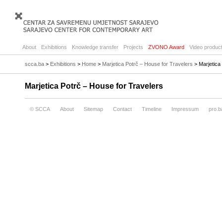
About
Exhibitions
Knowledge transfer
Projects
ZVONO Award
Video product
scca.ba
>
Exhibitions
>
Home
>
Marjetica Potrč – House for Travelers
> Marjetica
Marjetica Potrč – House for Travelers
© SCCA
About
Sitemap
Contact
Timeline
Impressum
pro.b