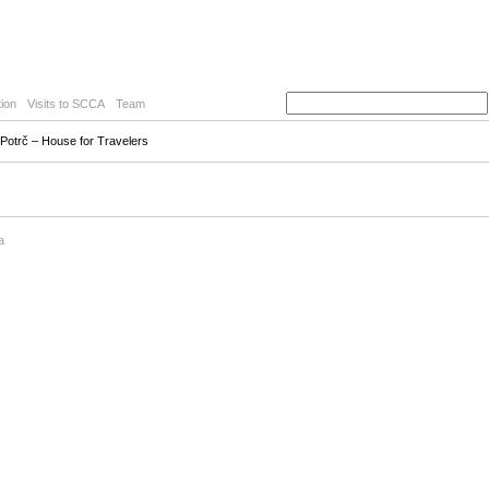
ion
Visits to SCCA
Team
 Potrč – House for Travelers
a