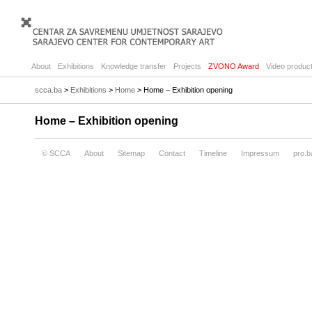
About
Exhibitions
Knowledge transfer
Projects
ZVONO Award
Video product
scca.ba
>
Exhibitions
>
Home
> Home – Exhibition opening
Home – Exhibition opening
© SCCA
About
Sitemap
Contact
Timeline
Impressum
pro.b