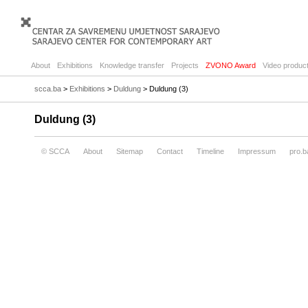
About
Exhibitions
Knowledge transfer
Projects
ZVONO Award
Video product
scca.ba
>
Exhibitions
>
Duldung
> Duldung (3)
Duldung (3)
© SCCA
About
Sitemap
Contact
Timeline
Impressum
pro.b