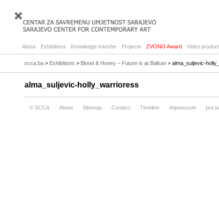
About
Exhibitions
Knowledge transfer
Projects
ZVONO Award
Video product
scca.ba
>
Exhibitions
>
Blood & Honey – Future is at Balkan
> alma_suljevic-holly
alma_suljevic-holly_warrioress
© SCCA
About
Sitemap
Contact
Timeline
Impressum
pro.b