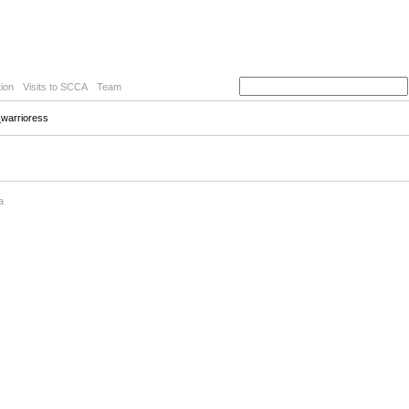
ion
Visits to SCCA
Team
_warrioress
a