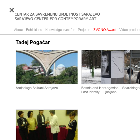
About
Exhibitions
Knowledge transfer
Projects
ZVONO Award
Video product
Tadej Pogačar
Arcipelago Balkani Sarajevo
Bosnia and Herzegovina – Searching f
Lost Identity – Ljubljana