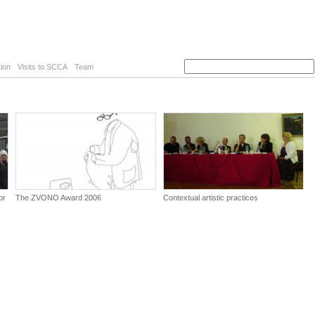
ion
Visits to SCCA
Team
or
The ZVONO Award 2006
Contextual artistic practices