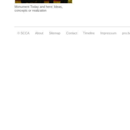
Monument Today and here: Ideas,
concepts or realization
© SCCA
About
Sitemap
Contact
Timeline
Impressum
pro.b