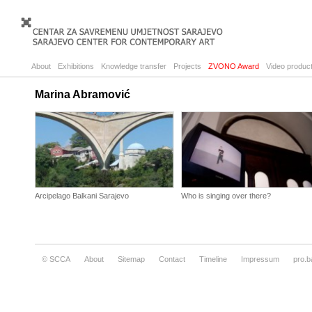
About
Exhibitions
Knowledge transfer
Projects
ZVONO Award
Video product
Marina Abramović
Arcipelago Balkani Sarajevo
Who is singing over there?
© SCCA
About
Sitemap
Contact
Timeline
Impressum
pro.b