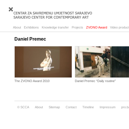
About
Exhibitions
Knowledge transfer
Projects
ZVONO Award
Video product
Daniel Premec
The ZVONO Award 2010
Daniel Premec “Daily routine”
© SCCA
About
Sitemap
Contact
Timeline
Impressum
pro.b