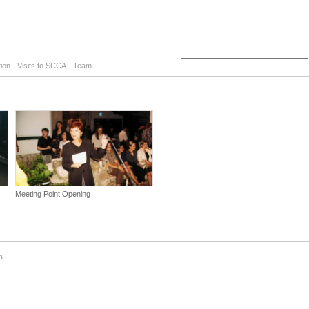
ion
Visits to SCCA
Team
Meeting Point Opening
a